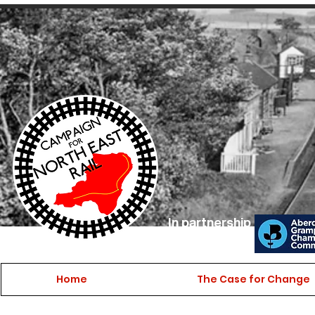
In partnership
with
Home
The Case for Change