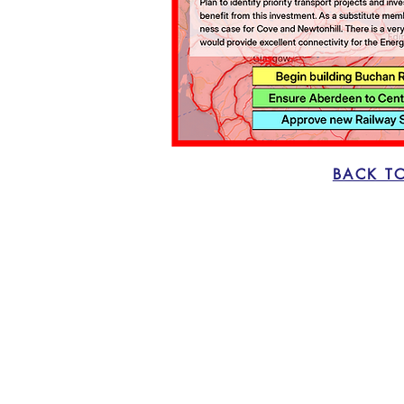
BACK T
Home
The Case for Change
Proposals
Vote CNER