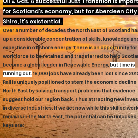
Oil & Gas. A successful Just Transition is impor
for Scotland's economy, but for Aberdeen City
Shire, it's existential.
Over a number of decades the North East of Scotland has
up a considerable concentration of skills, knowledge an
expertise in offshore energy. There is an opportunity for
workforce to be retained and transferred to help Scotl
become a global leader in Renewable Energy,
but time is
running out.
18,000 jobs have already been lost since 201
Rail is uniquely positioned to stem the economic decline 
North East by solving transport problems that evidence
suggest hold our region back. Thus attracting new inve
in diverse industries. If we act now while this skilled wo
remains in the North East, the potential can be unlocked,
keys are: