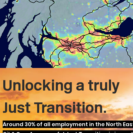
Unlocking a truly
Just Transition.
Around 30% of all employment in the North East 