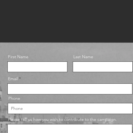
First Name
Last Name
Email
Phone
Please tell us how you wish to contribute to the campaign.