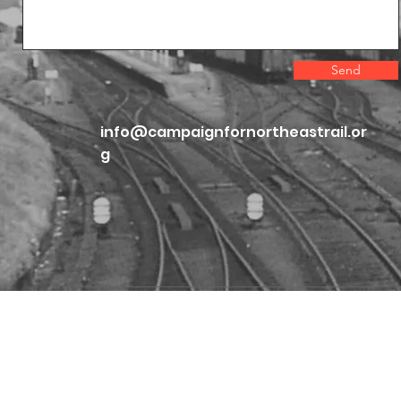
Send
info@campaignfornortheastrail.or
g
Home
The Case for Change
Proposals
Vote CNER