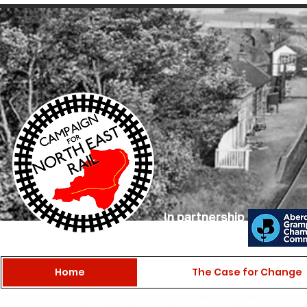
In partnership
with
Home
The Case for Change